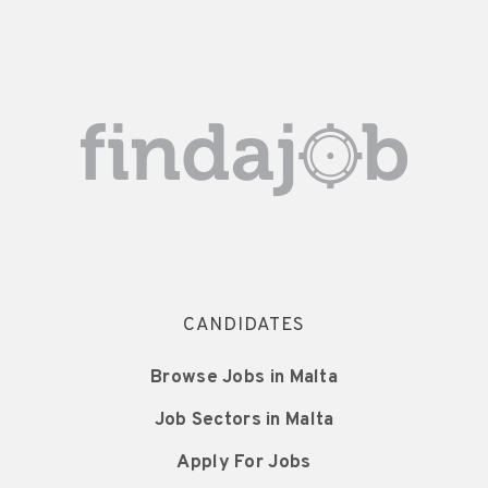
CANDIDATES
Browse Jobs in Malta
Job Sectors in Malta
Apply For Jobs