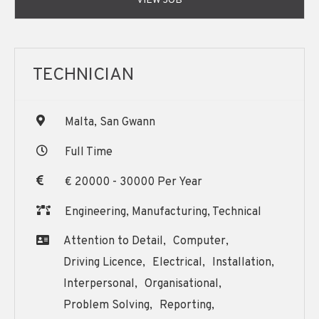
VIEW JOB
TECHNICIAN
Malta, San Gwann
Full Time
€ 20000 - 30000 Per Year
Engineering, Manufacturing, Technical
Attention to Detail,
Computer,
Driving Licence,
Electrical,
Installation,
Interpersonal,
Organisational,
Problem Solving,
Reporting,