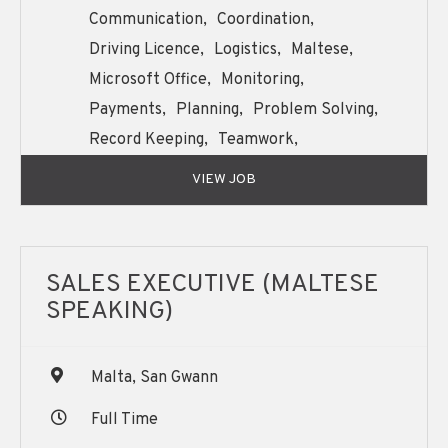
Communication,
Coordination,
Driving Licence,
Logistics,
Maltese,
Microsoft Office,
Monitoring,
Payments,
Planning,
Problem Solving,
Record Keeping,
Teamwork,
Written and Oral English Communication,
VIEW JOB
SALES EXECUTIVE (MALTESE
SPEAKING)
Malta, San Gwann
Full Time