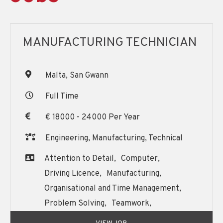
MANUFACTURING TECHNICIAN
Malta, San Gwann
Full Time
€ 18000 - 24000 Per Year
Engineering, Manufacturing, Technical
Attention to Detail,
Computer,
Driving Licence,
Manufacturing,
Organisational and Time Management,
Problem Solving,
Teamwork,
Written and Oral English Communication,