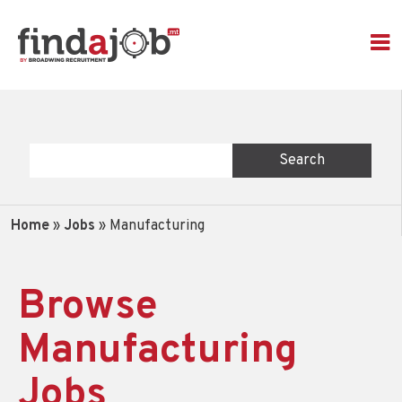
Home
»
Jobs
»
Manufacturing
Browse
Manufacturing
Jobs