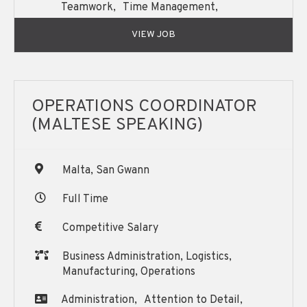
Teamwork,
Time Management,
Written and Oral English Communication,
VIEW JOB
OPERATIONS COORDINATOR
(MALTESE SPEAKING)
Malta, San Gwann
Full Time
Competitive Salary
Business Administration, Logistics,
Manufacturing, Operations
Administration,
Attention to Detail,