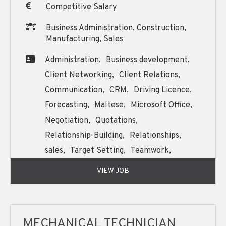
Competitive Salary
Business Administration, Construction,
Manufacturing, Sales
Administration,
Business development,
Client Networking,
Client Relations,
Communication,
CRM,
Driving Licence,
Forecasting,
Maltese,
Microsoft Office,
Negotiation,
Quotations,
Relationship-Building,
Relationships,
sales,
Target Setting,
Teamwork,
Written and Oral English Communication,
VIEW JOB
MECHANICAL TECHNICIAN