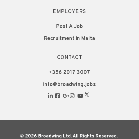
EMPLOYERS
Post A Job
Recruitment in Malta
CONTACT
+356 2017 3007
info@broadwing.jobs
© 2026 Broadwing Ltd. All Rights Reserved.