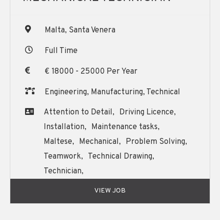
Malta, Santa Venera
Full Time
€ 18000 - 25000 Per Year
Engineering, Manufacturing, Technical
Attention to Detail,
Driving Licence,
Installation,
Maintenance tasks,
Maltese,
Mechanical,
Problem Solving,
Teamwork,
Technical Drawing,
Technician,
Written and Oral English Communication,
VIEW JOB