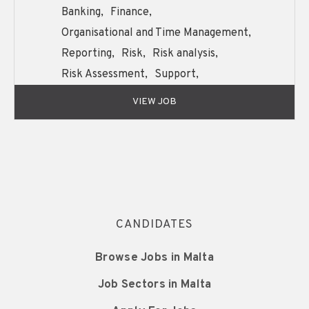
Banking,
Finance,
Organisational and Time Management,
Reporting,
Risk,
Risk analysis,
Risk Assessment,
Support,
Written and Oral English Communication,
VIEW JOB
CANDIDATES
Browse Jobs in Malta
Job Sectors in Malta