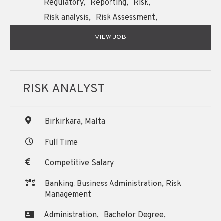
Regulatory,
Reporting,
Risk,
Risk analysis,
Risk Assessment,
Support,
VIEW JOB
RISK ANALYST
Birkirkara, Malta
Full Time
Competitive Salary
Banking, Business Administration, Risk
Management
Administration,
Bachelor Degree,