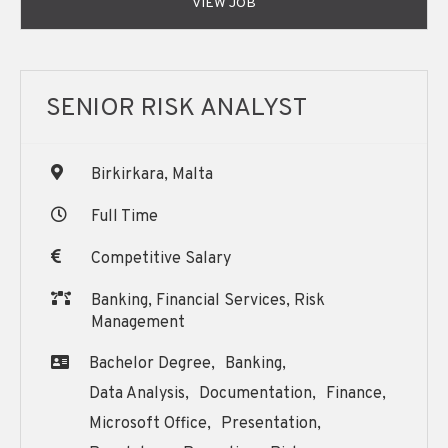
VIEW JOB
SENIOR RISK ANALYST
Birkirkara, Malta
Full Time
Competitive Salary
Banking, Financial Services, Risk
Management
Bachelor Degree,
Banking,
Data Analysis,
Documentation,
Finance,
Microsoft Office,
Presentation,