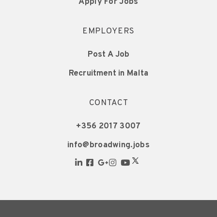
Apply For Jobs
EMPLOYERS
Post A Job
Recruitment in Malta
CONTACT
+356 2017 3007
info@broadwing.jobs