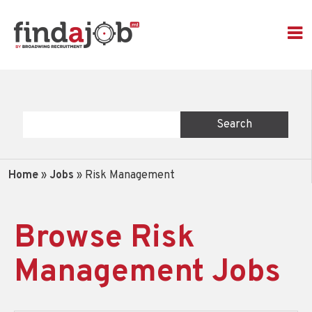
Home
»
Jobs
»
Risk Management
Browse Risk
Management Jobs