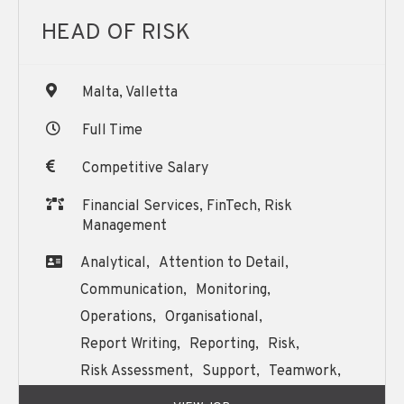
HEAD OF RISK
Malta, Valletta
Full Time
Competitive Salary
Financial Services, FinTech, Risk
Management
Analytical,
Attention to Detail,
Communication,
Monitoring,
Operations,
Organisational,
Report Writing,
Reporting,
Risk,
Risk Assessment,
Support,
Teamwork,
Training,